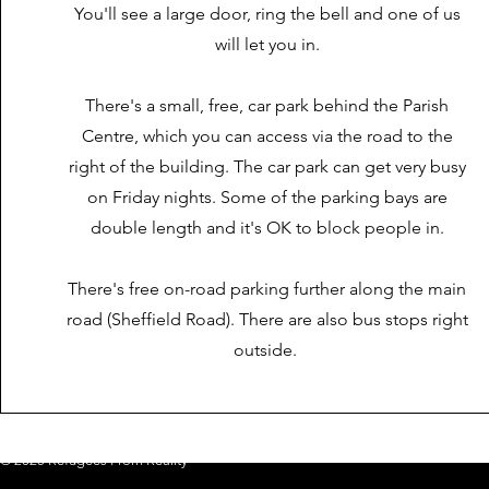
You'll see a large door, ring the bell and one of us
will let you in.
There's a small, free, car park behind the Parish
Centre, which you can access via the road to the
right of the building. The car park can get very busy
on Friday nights. Some of the parking bays are
double length and it's OK to block people in.
There's free on-road parking further along the main
road (Sheffield Road). There are also bus stops right
outside.
© 2025 Refugees From Reality