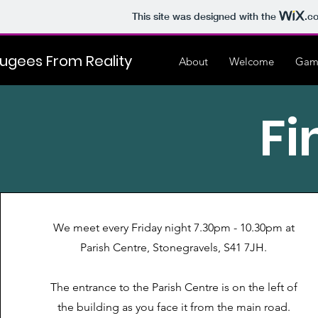
This site was designed with the
.c
ugees From Reality
About
Welcome
Gam
Fi
We meet every Friday night 7.30pm - 10.30pm at
Parish Centre, Stonegravels, S41 7JH.
The entrance to the Parish Centre is on the left of
the building as you face it from the main road.